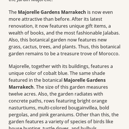
The
Majorelle Gardens Marrakech
is now even
more attractive than before. After its latest
renovation, it now features unique gift items, a
wealth of books, and the most fashionable Jalabas.
Also, this botanical garden now features new
grass, cactus, trees, and plants. Thus, this botanical
garden remains to be a treasure trove of Morocco.
Majorelle, together with its buildings, features a
unique color of cobalt blue. The same shade
featured in the botanical
Majorelle Gardens
Marrakech
. The size of this garden measures
twelve acres. Also, the garden radiates with
concrete paths, rows featuring bright orange
nasturtiums, multi-colored bougainvillea, bold
pergolas, and pink geraniums. Other than this, the
garden features a variety of species of birds like
house bunting, turtle doves, and bulbuls.