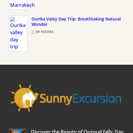
Ourika Valey Day Trip: Breathtaking Natural
Wonder
09 HOURS
Discover the Beauty of Ouzoud falls: Day