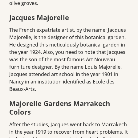
olive groves.
Jacques Majorelle
The French expatriate artist, by the name; Jacques
Majorelle, is the designer of this botanical garden.
He designed this meticulously botanical garden in
the year 1924. Also, you need to note that Jacques
was the son of the most famous Art Nouveau
furniture designer. By the name Louis Majorelle.
Jacques attended art school in the year 1901 in
Nancy in an institution identified as Ecole des
Beaux-Arts.
Majorelle Gardens Marrakech
Colors
After the studies, Jacques went back to Marrakech
in the year 1919 to recover from heart problems. It