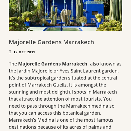
Majorelle Gardens Marrakech
12 OCT 2019
The
Majorelle Gardens Marrakech,
also known as
the Jardin Majorelle or Yves Saint Laurent garden.
It’s the subtropical garden situated at the central
point of Marrakech Gueliz. It is amongst the
stunning and most delightful spots in Marrakech
that attract the attention of most tourists. You
need to pass through the Marrakech medina so
that you can access this botanical garden.
Marrakech’s Medina is one of the most famous
destinations because of its acres of palms and