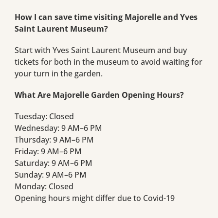
How I can save time visiting Majorelle and Yves
Saint Laurent Museum?
Start with Yves Saint Laurent Museum and buy
tickets for both in the museum to avoid waiting for
your turn in the garden.
What Are Majorelle Garden Opening Hours?
Tuesday: Closed
Wednesday: 9 AM–6 PM
Thursday: 9 AM–6 PM
Friday: 9 AM–6 PM
Saturday: 9 AM–6 PM
Sunday: 9 AM–6 PM
Monday: Closed
Opening hours might differ due to Covid-19