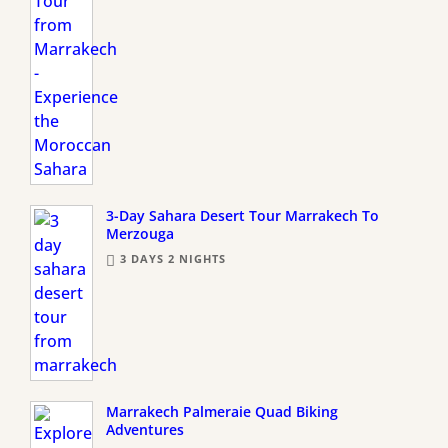
3-Day Sahara Desert Tour Marrakech To
Merzouga
3 DAYS 2 NIGHTS
Marrakech Palmeraie Quad Biking
Adventures