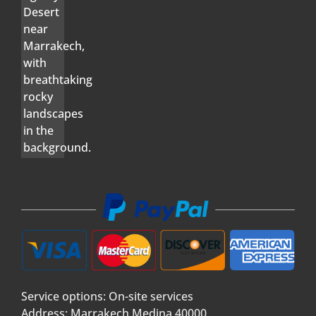
Service options: On-site services
Address: Marrakech Medina 40000