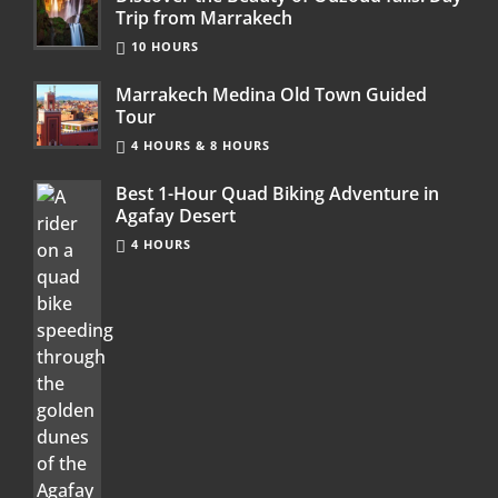
Trip from Marrakech
10 HOURS
Marrakech Medina Old Town Guided
Tour
4 HOURS & 8 HOURS
Best 1-Hour Quad Biking Adventure in
Agafay Desert
4 HOURS