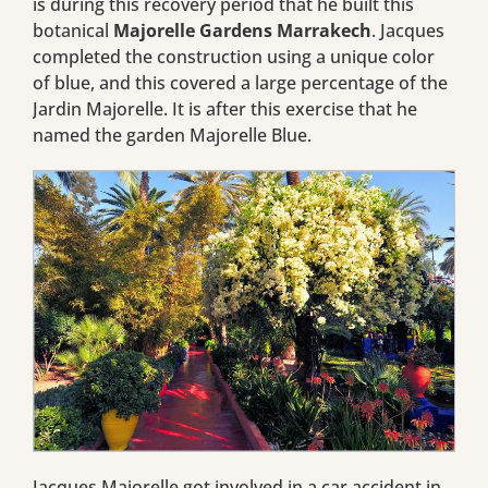
is during this recovery period that he built this
botanical
Majorelle Gardens Marrakech
. Jacques
completed the construction using a unique color
of blue, and this covered a large percentage of the
Jardin Majorelle. It is after this exercise that he
named the garden Majorelle Blue.
Jacques Majorelle got involved in a car accident in