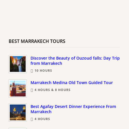
BEST MARRAKECH TOURS
Discover the Beauty of Ouzoud falls: Day Trip
from Marrakech
10 HOURS
Marrakech Medina Old Town Guided Tour
4 HOURS & 8 HOURS
Best Agafay Desert Dinner Experience From
Marrakech
4 HOURS