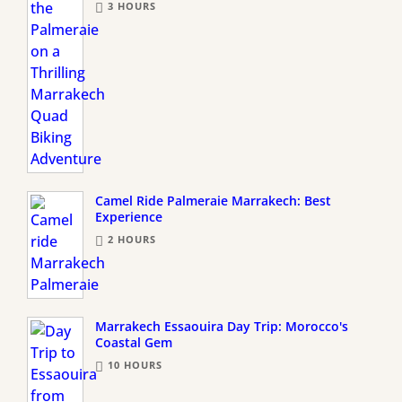
3 HOURS
Camel Ride Palmeraie Marrakech: Best
Experience
2 HOURS
Marrakech Essaouira Day Trip: Morocco's
Coastal Gem
10 HOURS