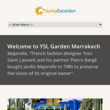
Welcome to YSL Garden Marrakech
Majorelle, "French fashion designer Yves
Saint Laurent and his partner Pierre Bergé
bought Jardin Majorelle in 1980 to preserve
the vision of its original owner"