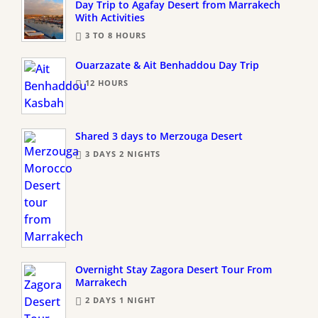
Day Trip to Agafay Desert from Marrakech
With Activities
3 TO 8 HOURS
Ouarzazate & Ait Benhaddou Day Trip
12 HOURS
Shared 3 days to Merzouga Desert
3 DAYS 2 NIGHTS
Overnight Stay Zagora Desert Tour From
Marrakech
2 DAYS 1 NIGHT