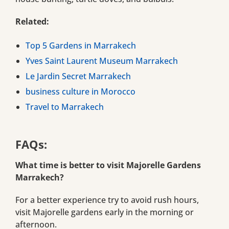
Related:
Top 5 Gardens in Marrakech
Yves Saint Laurent Museum Marrakech
Le Jardin Secret Marrakech
business culture in Morocco
Travel to Marrakech
FAQs:
What time is better to visit Majorelle Gardens
Marrakech?
For a better experience try to avoid rush hours,
visit Majorelle gardens early in the morning or
afternoon.