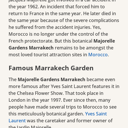
the year 1962. An incident that forced him to
return to France in the same year. He later died in
the same year because of the severe complications
he suffered from the accident injuries. Yes,
Morocco is no longer under the control of the
French protectorate. But this botanical
Majorelle
Gardens Marrakech
remains to be amongst the
most loved tourist attraction sites in
Morocco
.
Famous Marrakech Garden
The
Majorelle Gardens Marrakech
became even
more famous after Yves Saint Laurent features it in
the Chelsea Flower Show. That took place in
London in the year 1997. Ever since then, many
people have made several trips to Morocco to see
this meticulously botanical garden.
Yves Saint
Laurent
was the caretaker and former owner of
the Jardin Majorelle.