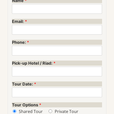
Name
*
Email:
*
Phone:
*
Pick-up Hotel / Riad:
*
Tour Date:
*
Tour Options
*
Shared Tour
Private Tour