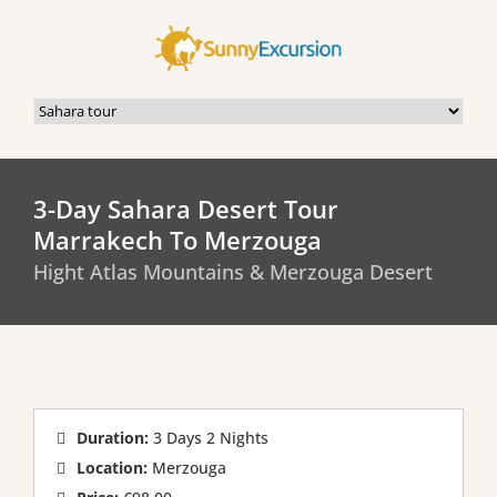
3-Day Sahara Desert Tour
Marrakech To Merzouga
Hight Atlas Mountains & Merzouga Desert
Duration:
3 Days 2 Nights
Location:
Merzouga