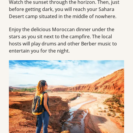
Watch the sunset through the horizon. Then, just
before getting dark, you will reach your Sahara
Desert camp situated in the middle of nowhere.
Enjoy the delicious Moroccan dinner under the
stars as you sit next to the campfire. The local
hosts will play drums and other Berber music to
entertain you for the night.