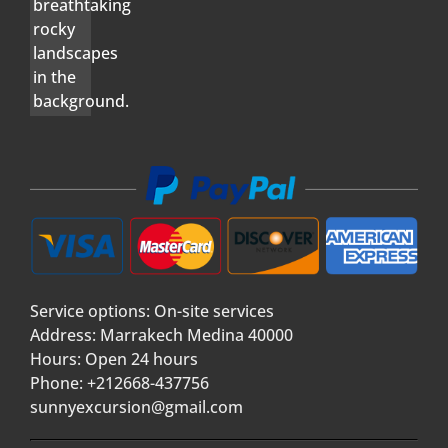
Service options: On-site services
Address: Marrakech Medina 40000
Hours: Open 24 hours
Phone: +212668-437756
sunnyexcursion@gmail.com