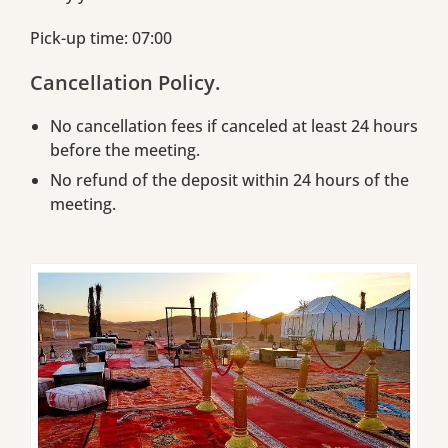
Pick-up time: 07:00
Cancellation Policy.
No cancellation fees if canceled at least 24 hours
before the meeting.
No refund of the deposit within 24 hours of the
meeting.