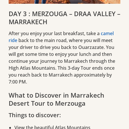
DAY 3 : MERZOUGA – DRAA VALLEY –
MARRAKECH
After you enjoy your last breakfast, take a
camel
ride
back to the main road, where you will meet
your driver to drive you back to Ouarzazate. You
will get some time to enjoy your lunch and then
continue your journey to Marrakech through the
High Atlas Mountains. This 3-day Tour ends once
you reach back to Marrakech approximately by
7:00 PM.
What to Discover in Marrakech
Desert Tour to Merzouga
Things to discover:
View the beautiful Atlas Mountains