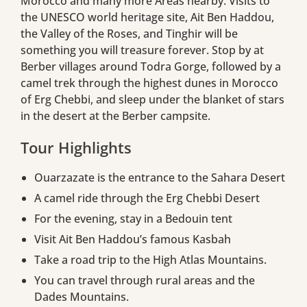
Morocco and many more Areas nearby. Visits to
the UNESCO world heritage site, Ait Ben Haddou,
the Valley of the Roses, and Tinghir will be
something you will treasure forever. Stop by at
Berber villages around Todra Gorge, followed by a
camel trek through the highest dunes in Morocco
of Erg Chebbi, and sleep under the blanket of stars
in the desert at the Berber campsite.
Tour Highlights
Ouarzazate is the entrance to the Sahara Desert
A camel ride through the Erg Chebbi Desert
For the evening, stay in a Bedouin tent
Visit Ait Ben Haddou’s famous Kasbah
Take a road trip to the High Atlas Mountains.
You can travel through rural areas and the
Dades Mountains.