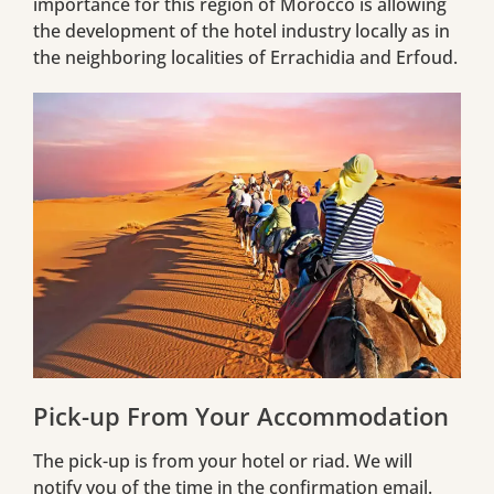
importance for this region of Morocco is allowing
the development of the hotel industry locally as in
the neighboring localities of Errachidia and Erfoud.
Pick-up From Your Accommodation
The pick-up is from your hotel or riad. We will
notify you of the time in the confirmation email.