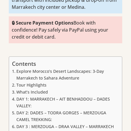
transport with included pickup & drop-off from
Marrakech city center or Medina.
🔒 Secure Payment Options
Book with
confidence! Pay safely via PayPal using your
credit or debit card.
Contents
Explore Morocco’s Desert Landscapes: 3-Day
Marrakech to Sahara Adventure
Tour Highlights
What’s Included
DAY 1: MARRAKECH – AIT BENHADDOU – DADES
VALLEY:
DAY 2: DADES – TODRA GORGES – MERZOUGA
CAMEL TREKKING:
DAY 3 : MERZOUGA – DRAA VALLEY – MARRAKECH