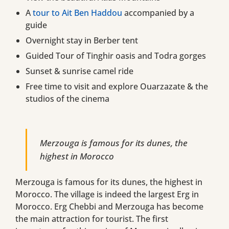
A
tour to Ait Ben Haddou
accompanied by a
guide
Overnight stay in Berber tent
Guided Tour of Tinghir oasis and Todra gorges
Sunset & sunrise camel ride
Free time to visit and explore Ouarzazate & the
studios of the cinema
Merzouga is famous for its dunes, the
highest in Morocco
Merzouga is famous for its dunes, the highest in
Morocco. The village is indeed the largest Erg in
Morocco. Erg Chebbi and Merzouga has become
the main attraction for tourist. The first