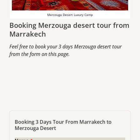
Merzouga Desert Luxury Camp
Booking Merzouga desert tour from
Marrakech
Feel free to book your 3 days Merzouga desert tour
from the form on this page.
Booking 3 Days Tour From Marrakech to
Merzouga Desert