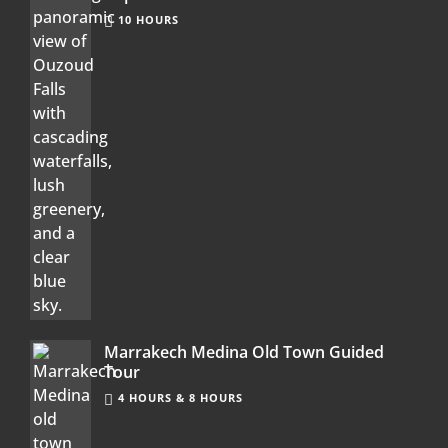
10 HOURS
Marrakech Medina Old Town Guided
Tour
4 HOURS & 8 HOURS