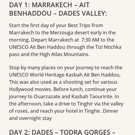
DAY 1: MARRAKECH – AIT
BENHADDOU – DADES VALLEY:
Start the first day of your Best Trips from
Marrakech to the Merzouga desert early in the
morning. Depart Marrakech at 7:30 AM to the
UNESCO Ait Ben Haddou through the Tizi Ntichka
pass and the High Atlas Mountains.
Stop by many places on your journey to reach the
UNESCO World Heritage Kasbah Ait Ben Haddou,
This was also used as a shooting set for various
Hollywood movies. Before lunch, continue your
journey to Ouarzazate and Kasbah Taouririte. In
the afternoon, take a drive to Tinghir via the valley
of roses, and reach your hotel in Tinghir. Dinner
and overnight stay
DAY 2: DADES – TODRA GORGES –