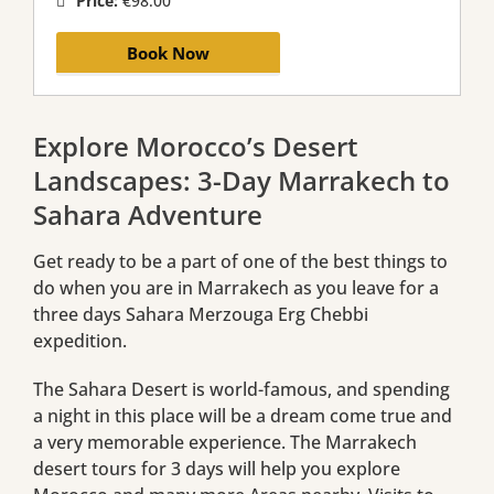
Price:
€98.00
Book Now
Explore Morocco’s Desert
Landscapes: 3-Day Marrakech to
Sahara Adventure
Get ready to be a part of one of the best things to
do when you are in Marrakech as you leave for a
three days Sahara Merzouga Erg Chebbi
expedition.
The Sahara Desert is world-famous, and spending
a night in this place will be a dream come true and
a very memorable experience. The Marrakech
desert tours for 3 days will help you explore