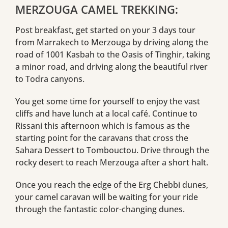
MERZOUGA CAMEL TREKKING:
Post breakfast, get started on your 3 days tour
from Marrakech to Merzouga by driving along the
road of 1001 Kasbah to the Oasis of Tinghir, taking
a minor road, and driving along the beautiful river
to Todra canyons.
You get some time for yourself to enjoy the vast
cliffs and have lunch at a local café. Continue to
Rissani this afternoon which is famous as the
starting point for the caravans that cross the
Sahara Dessert to Tombouctou. Drive through the
rocky desert to reach Merzouga after a short halt.
Once you reach the edge of the Erg Chebbi dunes,
your camel caravan will be waiting for your ride
through the fantastic color-changing dunes.