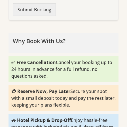
Submit Booking
Why Book With Us?
✅ Free Cancellation
Cancel your booking up to
24 hours in advance for a full refund, no
questions asked.
💳 Reserve Now, Pay Later
Secure your spot
with a small deposit today and pay the rest later,
keeping your plans flexible.
🚗 Hotel Pickup & Drop-Off
Enjoy hassle-free