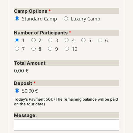
Camp Options
*
Standard Camp
Luxury Camp
Number of Participants
*
1
2
3
4
5
6
7
8
9
10
Total Amount
0,00 €
Deposit
*
50,00 €
Today's Payment 50€ (The remaining balance will be paid
on the tour date)
Message: