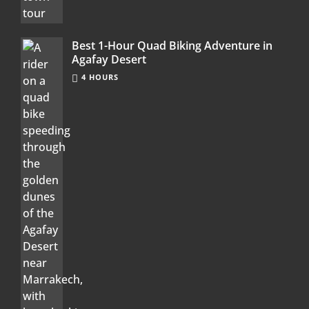
Best 1-Hour Quad Biking Adventure in
Agafay Desert
4 HOURS