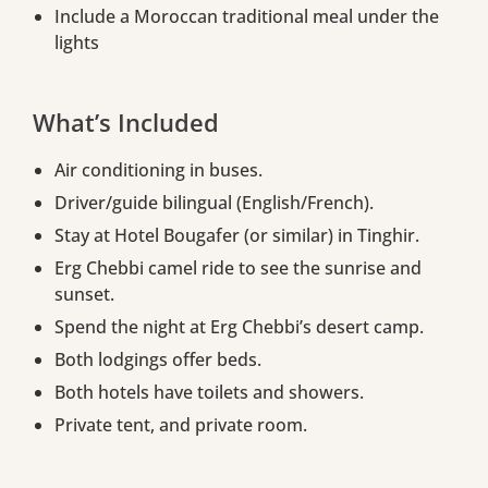
Include a Moroccan traditional meal under the
lights
What’s Included
Air conditioning in buses.
Driver/guide bilingual (English/French).
Stay at Hotel Bougafer (or similar) in Tinghir.
Erg Chebbi camel ride to see the sunrise and
sunset.
Spend the night at Erg Chebbi’s desert camp.
Both lodgings offer beds.
Both hotels have toilets and showers.
Private tent, and private room.