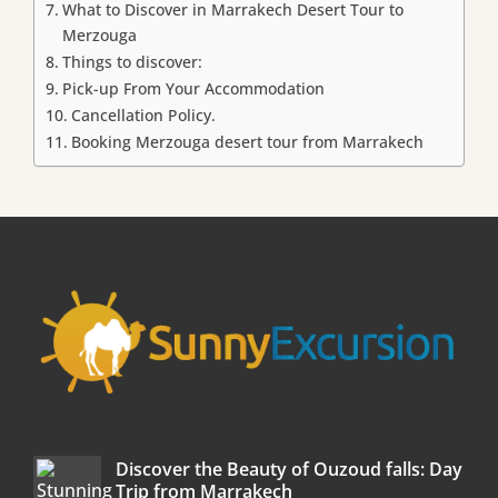
What to Discover in Marrakech Desert Tour to
Merzouga
Things to discover:
Pick-up From Your Accommodation
Cancellation Policy.
Booking Merzouga desert tour from Marrakech
Discover the Beauty of Ouzoud falls: Day
Trip from Marrakech