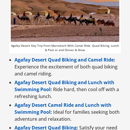
Agafay Desert Day Trip From Marrakech With Camel Ride, Quad Biking, Lunch
& Pool or and Dinner & Show
Agafay Desert Quad Biking and Camel Ride
:
Experience the excitement of both quad biking
and camel riding.
Agafay Desert Quad Biking and Lunch with
Swimming Pool
:
Ride hard, then cool off with a
refreshing lunch.
Agafay Desert Camel Ride and Lunch with
Swimming Pool
:
Ideal for families seeking both
adventure and relaxation.
Agafay Desert Quad Biking
:
Satisfy your need