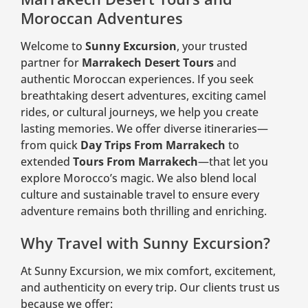
Moroccan Adventures
Welcome to
Sunny Excursion
, your trusted
partner for
Marrakech Desert Tours
and
authentic Moroccan experiences. If you seek
breathtaking desert adventures, exciting camel
rides, or cultural journeys, we help you create
lasting memories. We offer diverse itineraries—
from quick
Day Trips From Marrakech
to
extended
Tours From Marrakech
—that let you
explore Morocco’s magic. We also blend local
culture and sustainable travel to ensure every
adventure remains both thrilling and enriching.
Why Travel with Sunny Excursion?
At Sunny Excursion, we mix comfort, excitement,
and authenticity on every trip. Our clients trust us
because we offer: