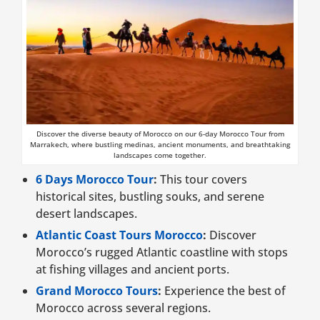
Discover the diverse beauty of Morocco on our 6-day Morocco Tour from
Marrakech, where bustling medinas, ancient monuments, and breathtaking
landscapes come together.
6 Days Morocco Tour
:
This tour covers
historical sites, bustling souks, and serene
desert landscapes.
Atlantic Coast Tours Morocco
:
Discover
Morocco’s rugged Atlantic coastline with stops
at fishing villages and ancient ports.
Grand Morocco Tours
:
Experience the best of
Morocco across several regions.