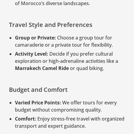
of Morocco’s diverse landscapes.
Travel Style and Preferences
Group or Private:
Choose a group tour for
camaraderie or a private tour for flexibility.
Activity Level:
Decide if you prefer cultural
exploration or high-adrenaline activities like a
Marrakech Camel Ride
or quad biking.
Budget and Comfort
Varied Price Points:
We offer tours for every
budget without compromising quality.
Comfort:
Enjoy stress-free travel with organized
transport and expert guidance.