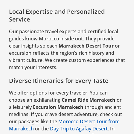
Local Expertise and Personalized
Service
Our passionate travel experts and certified local
guides know Morocco inside out. They provide
clear insights so each
Marrakech Desert Tour
or
excursion reflects the region’s rich history and
vibrant culture. We create custom experiences that
match your interests.
Diverse Itineraries for Every Taste
We offer options for every traveler. You can
choose an exhilarating
Camel Ride Marrakech
or
a leisurely
Excursion Marrakech
through ancient
medinas. If you crave desert adventure, check out
our packages like the
Morocco Desert Tour from
Marrakech
or the
Day Trip to Agafay Desert
. In