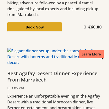
biking adventure followed by a peaceful camel
ride, guided by local experts and including pickup
from Marrakech.
€60.00
Book Now
Learn More
Best Agafay Desert Dinner Experience
From Marrakech
4 HOURS
Experience an unforgettable evening in the Agafay
Desert with a traditional Moroccan dinner, live
Berber entertainment, and breathtaking sunset