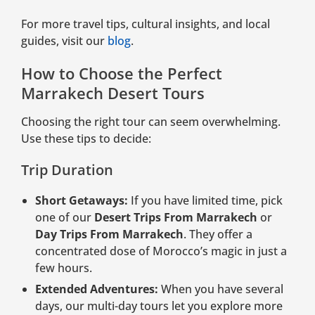
For more travel tips, cultural insights, and local
guides, visit our
blog
.
How to Choose the Perfect
Marrakech Desert Tours
Choosing the right tour can seem overwhelming.
Use these tips to decide:
Trip Duration
Short Getaways:
If you have limited time, pick
one of our
Desert Trips From Marrakech
or
Day Trips From Marrakech
. They offer a
concentrated dose of Morocco’s magic in just a
few hours.
Extended Adventures:
When you have several
days, our multi-day tours let you explore more