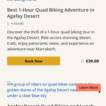
Best 1-Hour Quad Biking Adventure in
Agafay Desert
4 HOURS
Discover the thrill of a 1-hour quad biking tour in
the Agafay Desert. Ride across stunning desert
trails, enjoy panoramic views, and experience an
adventure near Marrakech.
€30.00
Book Now
Learn More