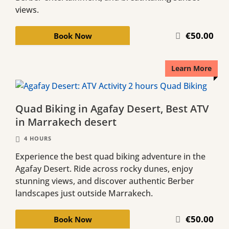
views.
€50.00
Book Now
Learn More
Quad Biking in Agafay Desert, Best ATV
in Marrakech desert
4 HOURS
Experience the best quad biking adventure in the
Agafay Desert. Ride across rocky dunes, enjoy
stunning views, and discover authentic Berber
landscapes just outside Marrakech.
€50.00
Book Now