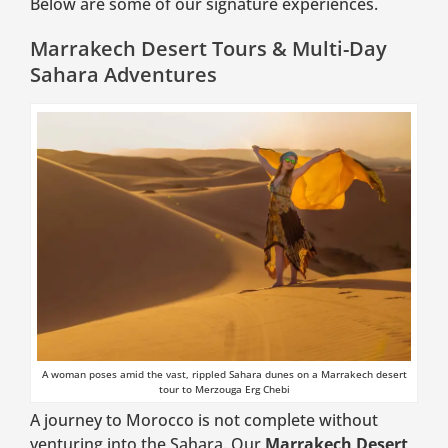
Below are some of our signature experiences.
Marrakech Desert Tours & Multi-Day
Sahara Adventures
A woman poses amid the vast, rippled Sahara dunes on a Marrakech desert
tour to Merzouga Erg Chebi
A journey to Morocco is not complete without
venturing into the Sahara. Our
Marrakech Desert