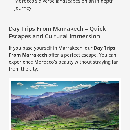
Morocco’s diverse landscapes on an in-depth
journey.
Day Trips From Marrakech – Quick
Escapes and Cultural Immersion
If you base yourself in Marrakech, our
Day Trips
From Marrakech
offer a perfect escape. You can
experience Morocco’s beauty without straying far
from the city: