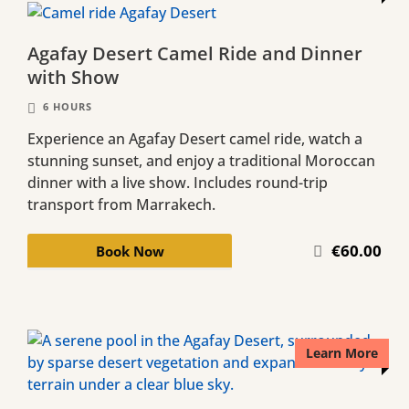
Agafay Desert Camel Ride and Dinner
with Show
6 HOURS
Experience an Agafay Desert camel ride, watch a
stunning sunset, and enjoy a traditional Moroccan
dinner with a live show. Includes round-trip
transport from Marrakech.
€60.00
Book Now
Learn More