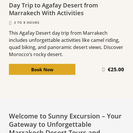
Day Trip to Agafay Desert from
Marrakech With Activities
3 TO 8 HOURS
This Agafay Desert day trip from Marrakech
includes unforgettable activities like camel riding,
quad biking, and panoramic desert views. Discover
Morocco’s rocky desert.
€25.00
Book Now
Welcome to Sunny Excursion – Your
Gateway to Unforgettable
Marrakech Desert Tours and