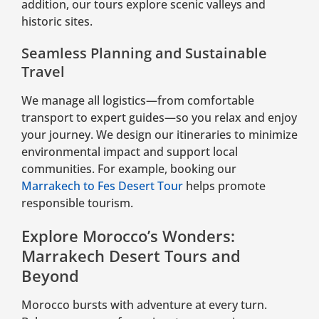
addition, our tours explore scenic valleys and
historic sites.
Seamless Planning and Sustainable
Travel
We manage all logistics—from comfortable
transport to expert guides—so you relax and enjoy
your journey. We design our itineraries to minimize
environmental impact and support local
communities. For example, booking our
Marrakech to Fes Desert Tour
helps promote
responsible tourism.
Explore Morocco’s Wonders:
Marrakech Desert Tours and
Beyond
Morocco bursts with adventure at every turn.