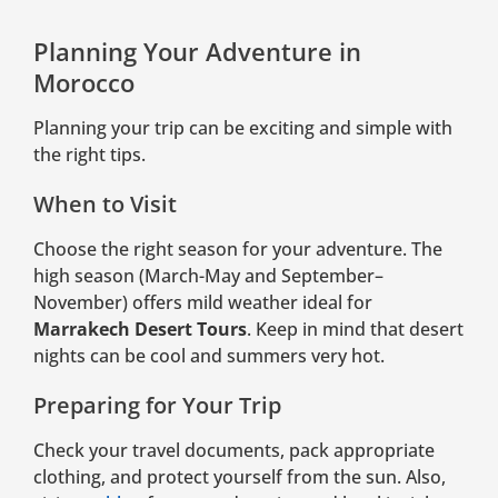
Planning Your Adventure in
Morocco
Planning your trip can be exciting and simple with
the right tips.
When to Visit
Choose the right season for your adventure. The
high season (March-May and September–
November) offers mild weather ideal for
Marrakech Desert Tours
. Keep in mind that desert
nights can be cool and summers very hot.
Preparing for Your Trip
Check your travel documents, pack appropriate
clothing, and protect yourself from the sun. Also,