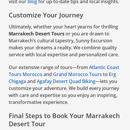
visit our
blog
for up-to-date tips and local insights.
Customize Your Journey
Ultimately, whether your heart yearns for thrilling
Marrakech Desert Tours
or you are drawn to
Marrakech’s cultural tapestry, Sunny Excursion
makes your dreams a reality. We combine quality
service with local expertise and personalized care.
Our extensive range of tours—from
Atlantic Coast
Tours Morocco
and
Grand Morocco Tours
to
Erg
Chigaga
and
Agafay Desert Quad Biking
—lets you
customize your adventure. We build every journey
with care and expertise so you enjoy an inspiring,
transformative experience.
Final Steps to Book Your Marrakech
Desert Tour