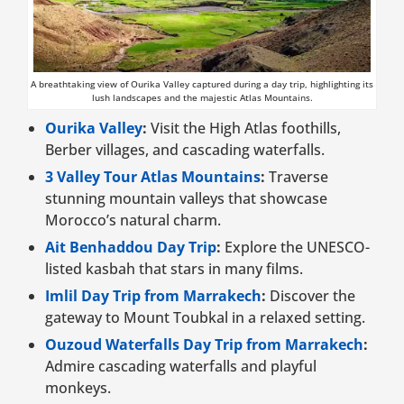
A breathtaking view of Ourika Valley captured during a day trip, highlighting its
lush landscapes and the majestic Atlas Mountains.
Ourika Valley
:
Visit the High Atlas foothills,
Berber villages, and cascading waterfalls.
3 Valley Tour Atlas Mountains
:
Traverse
stunning mountain valleys that showcase
Morocco’s natural charm.
Ait Benhaddou Day Trip
:
Explore the UNESCO-
listed kasbah that stars in many films.
Imlil Day Trip from Marrakech
:
Discover the
gateway to Mount Toubkal in a relaxed setting.
Ouzoud Waterfalls Day Trip from Marrakech
:
Admire cascading waterfalls and playful
monkeys.