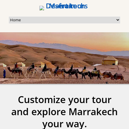
Customize your tour
and explore Marrakech
your way.