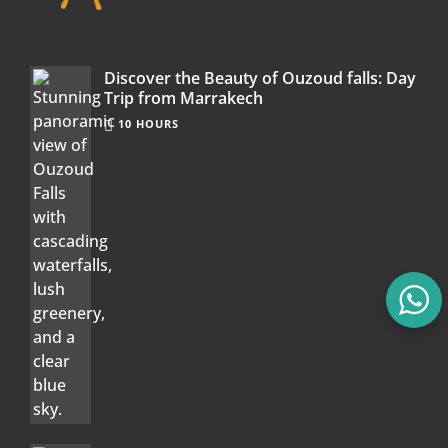
Discover the Beauty of Ouzoud falls: Day
Trip from Marrakech
10 HOURS