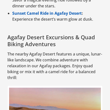
dinner under the stars.
Sunset Camel Ride in Agafay Desert
:
Experience the desert’s warm glow at dusk.
Agafay Desert Excursions & Quad
Biking Adventures
The nearby Agafay Desert features a unique, lunar-
like landscape. We combine adventure with
relaxation in our Agafay packages. Enjoy quad
biking or mix it with a camel ride for a balanced
thrill: