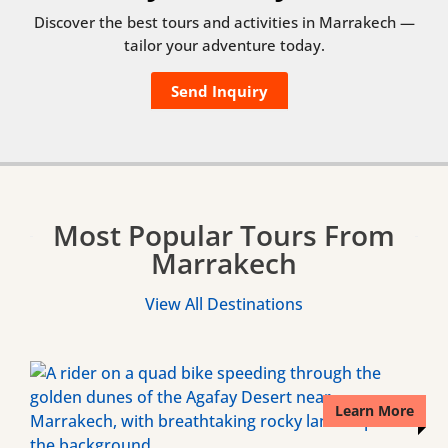
Discover the best tours and activities in Marrakech —
tailor your adventure today.
Send Inquiry
Most Popular Tours From
Marrakech
View All Destinations
Learn More