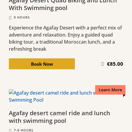
Agafay Desert Quad Biking and Lunch
With Swimming pool
8 HOURS
Experience the Agafay Desert with a perfect mix of
adventure and relaxation. Enjoy a guided quad
biking tour, a traditional Moroccan lunch, and a
refreshing break
€85.00
Book Now
Learn More
Agafay desert camel ride and lunch
with swimming pool
7-8 HOURS