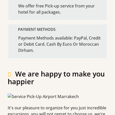
We offer free Pick-up service from your
hotel for all packages.
PAYMENT METHODS
Payment Methods available: PayPal, Credit
or Debit Card. Cash By Euro Or Moroccan
Dirham.
We are happy to make you
happier
It's our pleasure to organize for you just incredible
excursions, you will not regret to choose us, we're