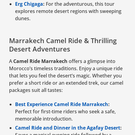
Erg Chigaga
:
For the adventurous, this tour
explores remote desert regions with sweeping
dunes.
Marrakech Camel Ride & Thrilling
Desert Adventures
A
Camel Ride Marrakech
offers a glimpse into
Morocco’s timeless traditions. Enjoy a unique ride
that lets you feel the desert’s magic. Whether you
prefer a short ride or an extended trek, our camel
packages suit all tastes:
Best Experience Camel Ride Marrakech
:
Perfect for first-time riders who seek a safe,
memorable introduction.
Camel Ride and Dinner in the Agafay Desert
:
Savor a magical evening ride followed by a