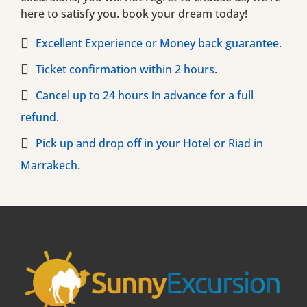
here to satisfy you. book your dream today!
Excellent Experience or Money back guarantee.
Ticket confirmation within 2 hours.
Cancel up to 24 hours in advance for a full
refund.
Pick up and drop off in your Hotel or Riad in
Marrakech.