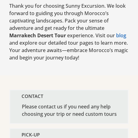
Thank you for choosing Sunny Excursion. We look
forward to guiding you through Morocco’s
captivating landscapes. Pack your sense of
adventure and get ready for the ultimate
Marrakech Desert Tour
experience. Visit our
blog
and explore our detailed tour pages to learn more.
Your adventure awaits—embrace Morocco’s magic
and begin your journey today!
CONTACT
Please contact us if you need any help
choosing your trip or need custom tours
PICK-UP