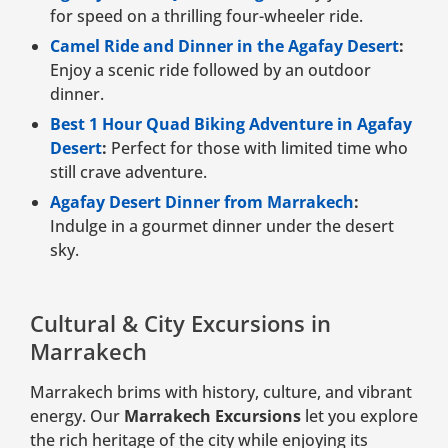
for speed on a thrilling four-wheeler ride.
Camel Ride and Dinner in the Agafay Desert
:
Enjoy a scenic ride followed by an outdoor
dinner.
Best 1 Hour Quad Biking Adventure in Agafay
Desert
:
Perfect for those with limited time who
still crave adventure.
Agafay Desert Dinner from Marrakech
:
Indulge in a gourmet dinner under the desert
sky.
Cultural & City Excursions in
Marrakech
Marrakech brims with history, culture, and vibrant
energy. Our
Marrakech Excursions
let you explore
the rich heritage of the city while enjoying its