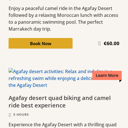
Enjoy a peaceful camel ride in the Agafay Desert
followed by a relaxing Moroccan lunch with access
to a panoramic swimming pool. The perfect
Marrakech day trip.
€60.00
Book Now
Learn More
Agafay desert quad biking and camel
ride best experience
5 HOURS
Experience the Agafay Desert with a thrilling quad