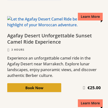
Learn More
Agafay Desert Unforgettable Sunset
Camel Ride Experience
3 HOURS
Experience an unforgettable camel ride in the
Agafay Desert near Marrakech. Explore lunar
landscapes, enjoy panoramic views, and discover
authentic Berber culture.
€25.00
Book Now
Learn More