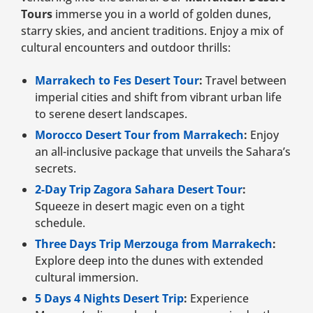
Tours
immerse you in a world of golden dunes,
starry skies, and ancient traditions. Enjoy a mix of
cultural encounters and outdoor thrills:
Marrakech to Fes Desert Tour
:
Travel between
imperial cities and shift from vibrant urban life
to serene desert landscapes.
Morocco Desert Tour from Marrakech
:
Enjoy
an all-inclusive package that unveils the Sahara’s
secrets.
2-Day Trip Zagora Sahara Desert Tour
:
Squeeze in desert magic even on a tight
schedule.
Three Days Trip Merzouga from Marrakech
:
Explore deep into the dunes with extended
cultural immersion.
5 Days 4 Nights Desert Trip
:
Experience