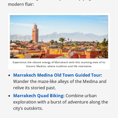
modern flair:
Experience the vibrant energy of Marrakech with this stunning view of its
historic Medina, where tradition and life intertwine.
Marrakech Medina Old Town Guided Tour
:
Wander the maze-like alleys of the Medina and
relive its storied past.
Marrakech Quad Biking
:
Combine urban
exploration with a burst of adventure along the
city’s outskirts.