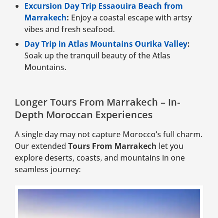
Excursion Day Trip Essaouira Beach from
Marrakech
:
Enjoy a coastal escape with artsy
vibes and fresh seafood.
Day Trip in Atlas Mountains Ourika Valley
:
Soak up the tranquil beauty of the Atlas
Mountains.
Longer Tours From Marrakech – In-
Depth Moroccan Experiences
A single day may not capture Morocco’s full charm.
Our extended
Tours From Marrakech
let you
explore deserts, coasts, and mountains in one
seamless journey: