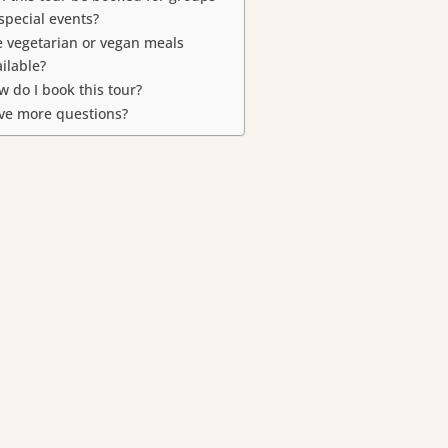
 special events?
e vegetarian or vegan meals
ailable?
w do I book this tour?
ve more questions?