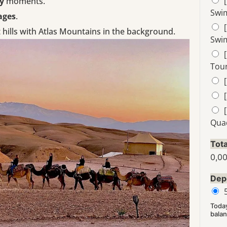
y
moments.
Swi
ages
.
 hills with Atlas Mountains in the background.
Swi
Tour
Qua
Tota
0,0
Dep
Toda
balan