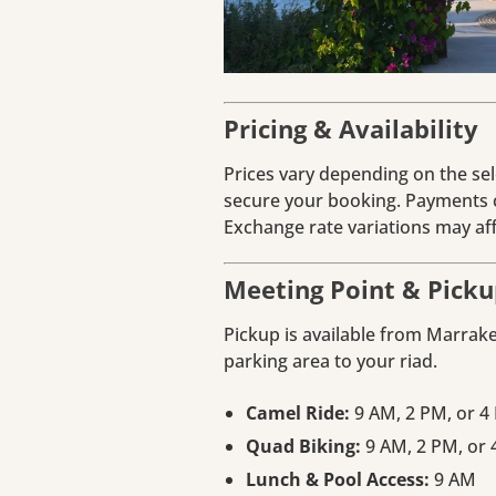
Pricing & Availability
Prices vary depending on the sele
secure your booking. Payments c
Exchange rate variations may affe
Meeting Point & Picku
Pickup is available from Marrak
parking area to your riad.
Camel Ride:
9 AM, 2 PM, or 4
Quad Biking:
9 AM, 2 PM, or
Lunch & Pool Access:
9 AM