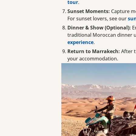
tour
.
Sunset Moments:
Capture me
For sunset lovers, see our
sun
Dinner & Show (Optional):
En
traditional Moroccan dinner 
experience
.
Return to Marrakech:
After t
your accommodation.