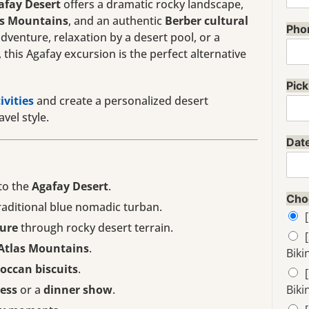
afay Desert
offers a dramatic rocky landscape,
as Mountains
, and an authentic
Berber cultural
Pho
venture, relaxation by a desert pool, or a
this Agafay excursion is the perfect alternative
Pick
ivities
and create a personalized desert
vel style.
Dat
to the
Agafay Desert
.
Cho
raditional blue nomadic turban.
ure
through rocky desert terrain.
Atlas Mountains
.
Biki
occan biscuits
.
cess
or a
dinner show
.
Biki