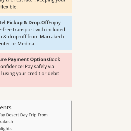
flexible.
tel Pickup & Drop-Off
Enjoy
e-free transport with included
p & drop-off from Marrakech
center or Medina.
cure Payment Options
Book
confidence! Pay safely via
l using your credit or debit
ents
fay Desert Day Trip From
rakech
lights