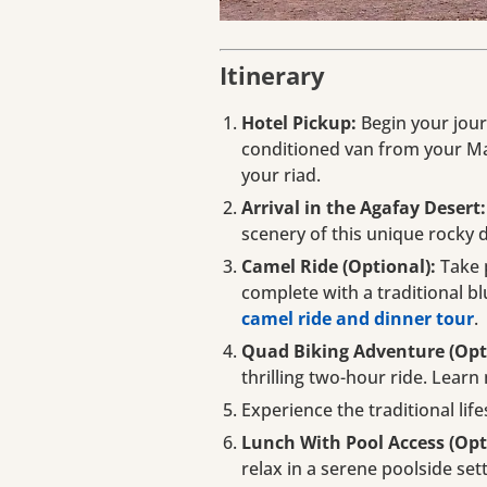
Itinerary
Hotel Pickup:
Begin your jour
conditioned van from your Ma
your riad.
Arrival in the Agafay Desert:
scenery of this unique rocky 
Camel Ride (Optional):
Take 
complete with a traditional bl
camel ride and dinner tour
.
Quad Biking Adventure (Opt
thrilling two-hour ride. Lear
Experience the traditional life
Lunch With Pool Access (Opt
relax in a serene poolside set