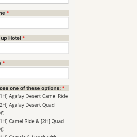
ne
*
 up Hotel
*
e
*
ose one of these options:
*
[1H] Agafay Desert Camel Ride
[2H] Agafay Desert Quad
ng
[1H] Camel Ride & [2H] Quad
ng