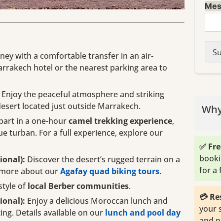
Mes
Su
ney with a comfortable transfer in an air-
rrakech hotel or the nearest parking area to
Enjoy the peaceful atmosphere and striking
desert located just outside Marrakech.
Why
part in a one-hour
camel trekking experience
,
ue turban. For a full experience, explore our
✅ Fre
booki
ional):
Discover the desert’s rugged terrain on a
for a
n more about our
Agafay quad biking tours
.
style of
local Berber communities
.
💳 Re
ional):
Enjoy a delicious Moroccan lunch and
your 
ting. Details available on our
lunch and pool day
and p