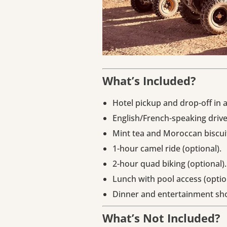
What’s Included?
Hotel pickup and drop-off in 
English/French-speaking drive
Mint tea and Moroccan biscui
1-hour camel ride (optional).
2-hour quad biking (optional).
Lunch with pool access (optio
Dinner and entertainment sho
What’s Not Included?