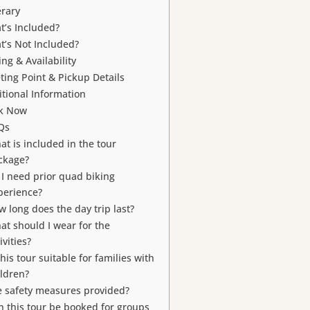
erary
t’s Included?
t’s Not Included?
ing & Availability
ting Point & Pickup Details
tional Information
k Now
Qs
at is included in the tour
ckage?
 I need prior quad biking
perience?
w long does the day trip last?
at should I wear for the
ivities?
this tour suitable for families with
ildren?
e safety measures provided?
n this tour be booked for groups