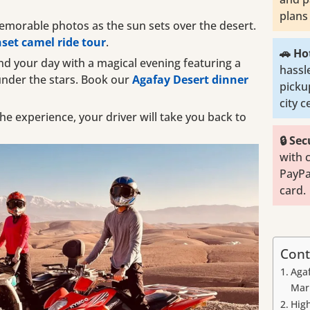
plans 
morable photos as the sun sets over the desert.
set camel ride tour
.
🚗 Ho
d your day with a magical evening featuring a
hassl
under the stars. Book our
Agafay Desert dinner
picku
city 
he experience, your driver will take you back to
🔒 Se
with 
PayPa
card.
Cont
Aga
Mar
High