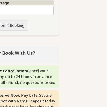
sage
bmit Booking
 Book With Us?
e Cancellation
Cancel your
ng up to 24 hours in advance
 full refund, no questions asked.
serve Now, Pay Later
Secure
spot with a small deposit today
ay the rest later, keeping your