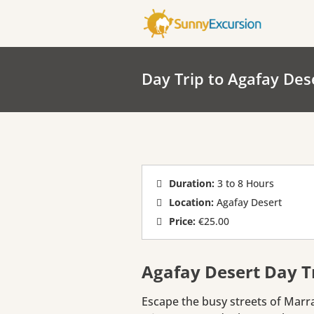
Day Trip to Agafay Des
Duration:
3 to 8 Hours
Location:
Agafay Desert
Price:
€25.00
Agafay Desert Day 
Escape the busy streets of Marr