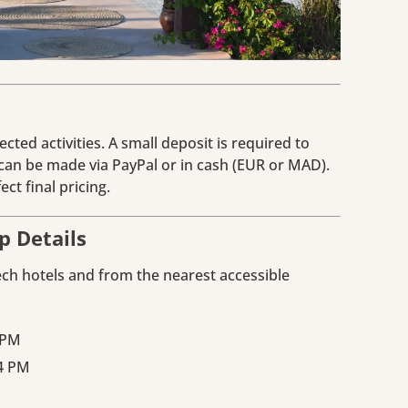
cted activities. A small deposit is required to
an be made via PayPal or in cash (EUR or MAD).
ct final pricing.
p Details
ech hotels and from the nearest accessible
 PM
 4 PM