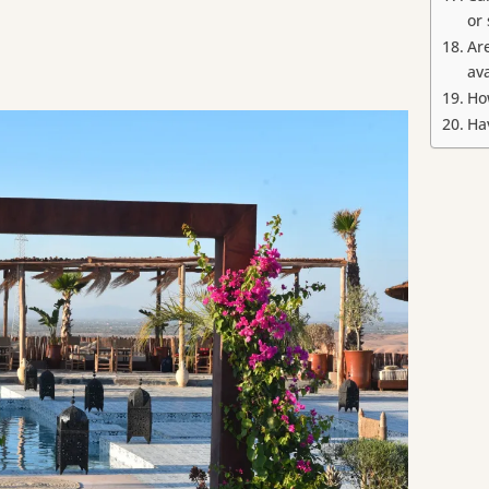
or
Ar
av
Ho
Ha