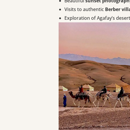
Beautiful
sunset photograph
Visits to authentic
Berber vill
Exploration of Agafay’s desert