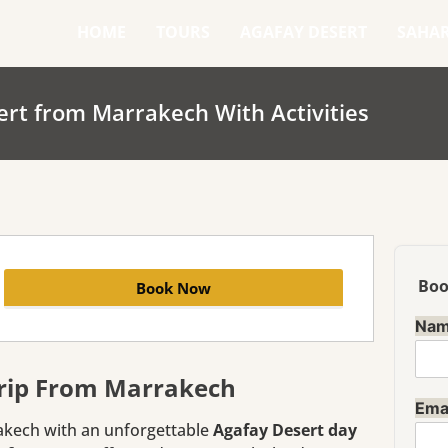
HOME
TOURS
AGAFAY DESERT
SAHA
ert from Marrakech With Activities
Boo
Book Now
Na
Trip From Marrakech
Ema
akech with an unforgettable
Agafay Desert day