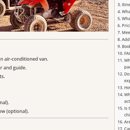
Itin
Wha
Wha
Pric
Mee
Addi
Boo
FA
an air-conditioned van.
Wh
pa
r and guide.
Do
ts.
ex
Ho
Wh
act
nal).
Is 
w (optional).
ch
Ar
Ca