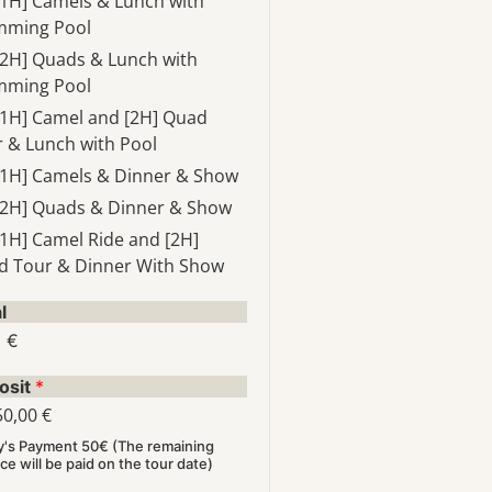
[1H] Camels & Lunch with
mming Pool
[2H] Quads & Lunch with
mming Pool
[1H] Camel and [2H] Quad
 & Lunch with Pool
[1H] Camels & Dinner & Show
[2H] Quads & Dinner & Show
[1H] Camel Ride and [2H]
d Tour & Dinner With Show
l
0 €
osit
*
50,00 €
y's Payment 50€ (The remaining
ce will be paid on the tour date)