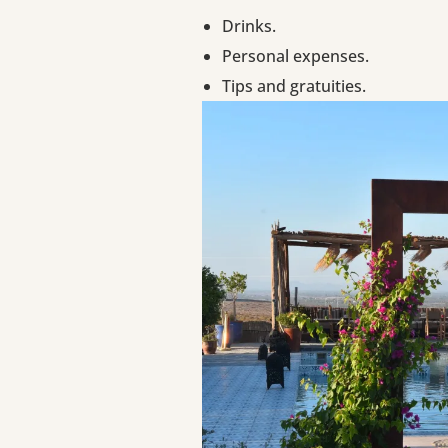
Drinks.
Personal expenses.
Tips and gratuities.