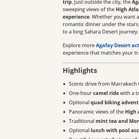
trip
. Just outside the city, the
Ag
sweeping views of the
High Atl
experience
. Whether you want ad
romantic dinner under the stars, 
to a long Sahara Desert journey.
Explore more
Agafay Desert act
experience that matches your tra
Highlights
Scenic drive from Marrakech 
One-hour
camel ride
with a t
Optional
quad biking advent
Panoramic views of the
High 
Traditional
mint tea and Mor
Optional
lunch with pool ac