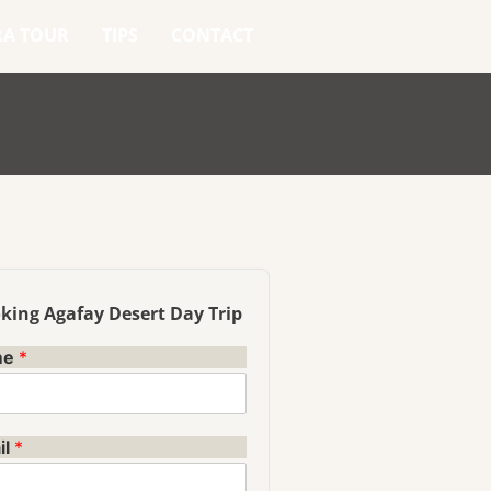
RA TOUR
TIPS
CONTACT
king Agafay Desert Day Trip
me
*
il
*