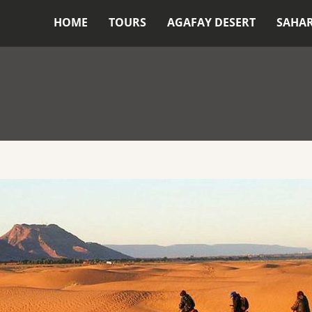
HOME
TOURS
AGAFAY DESERT
SAHA