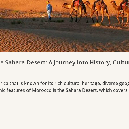
e Sahara Desert: A Journey into History, Cult
ica that is known for its rich cultural heritage, diverse ge
nic features of Morocco is the Sahara Desert, which covers