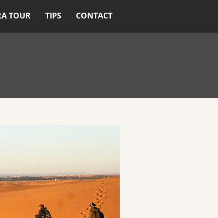
RA TOUR
TIPS
CONTACT