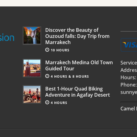
Discover the Beauty of
Ouzoud falls: Day Trip from
Marrakech
10 HOURS
Marrakech Medina Old Town
Service
Guided Tour
Addres
4 HOURS & 8 HOURS
Hours:
Phone:
Best 1-Hour Quad Biking
sunnye
Adventure in Agafay Desert
4 HOURS
Camel 