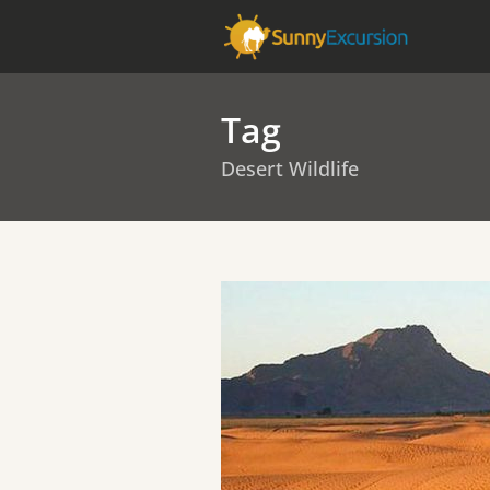
Tag
Desert Wildlife