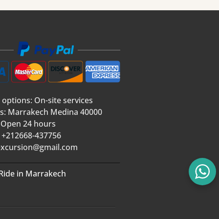
 options: On-site services
s: Marrakech Medina 40000
 Open 24 hours
 +212668-437756
xcursion@gmail.com
Ride in Marrakech