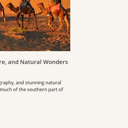
ure, and Natural Wonders
ography, and stunning natural
 much of the southern part of