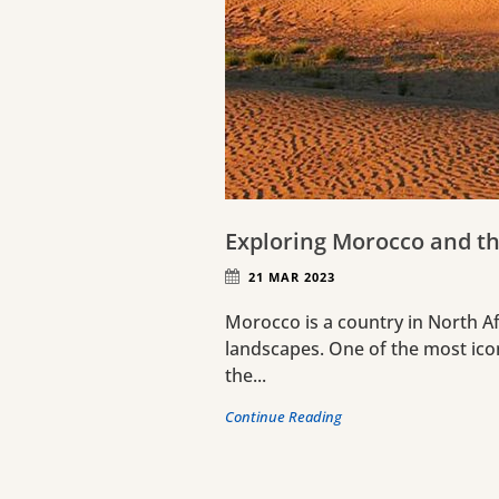
Exploring Morocco and th
21 MAR 2023
Morocco is a country in North Afr
landscapes. One of the most ico
the...
Continue Reading