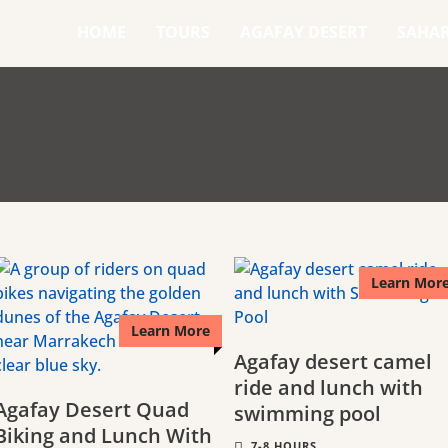
HOME
TOURS
AGAFAY DESERT
SAHA
Learn Mor
Learn More
Agafay desert camel
ride and lunch with
Agafay Desert Quad
swimming pool
Biking and Lunch With
7-8 HOURS