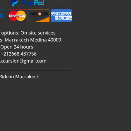
 options: On-site services
s: Marrakech Medina 40000
 Open 24 hours
 +212668-437756
xcursion@gmail.com
Ride in Marrakech