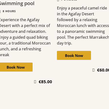
Swimming pool
Enjoy a peaceful camel ride
8 HOURS
in the Agafay Desert
Experience the Agafay
followed by a relaxing
Desert with a perfect mix of
Moroccan lunch with access
adventure and relaxation.
to a panoramic swimming
Enjoy a guided quad biking
pool. The perfect Marrakec
tour, a traditional Moroccan
day trip.
lunch, and a refreshing
break
Book Now
Book Now
€60.0
€85.00