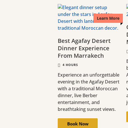
Learn More
Best Agafay Desert
Dinner Experience
From Marrakech
4 HOURS
Experience an unforgettable
evening in the Agafay Desert
with a traditional Moroccan
dinner, live Berber
entertainment, and
breathtaking sunset views.
Book Now