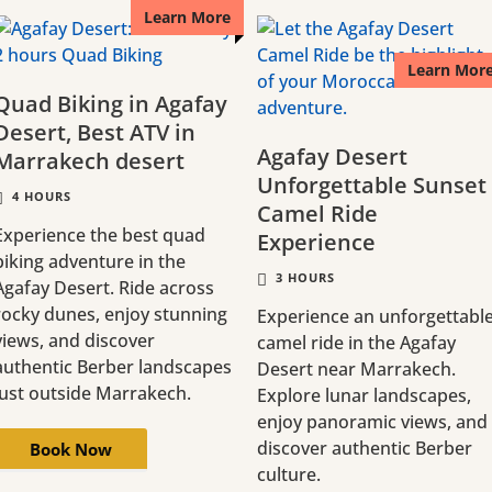
Learn More
Learn Mor
Quad Biking in Agafay
Desert, Best ATV in
Agafay Desert
Marrakech desert
Unforgettable Sunset
4 HOURS
Camel Ride
Experience the best quad
Experience
biking adventure in the
3 HOURS
Agafay Desert. Ride across
rocky dunes, enjoy stunning
Experience an unforgettabl
views, and discover
camel ride in the Agafay
authentic Berber landscapes
Desert near Marrakech.
just outside Marrakech.
Explore lunar landscapes,
enjoy panoramic views, and
discover authentic Berber
Book Now
culture.