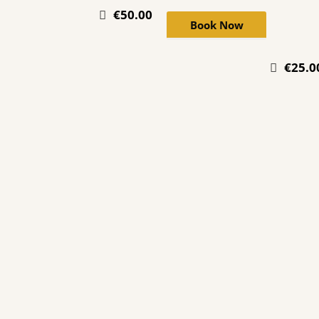
€50.00
Book Now
€25.0