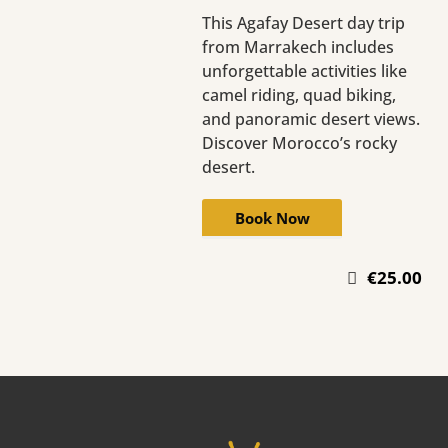
This Agafay Desert day trip
from Marrakech includes
unforgettable activities like
camel riding, quad biking,
and panoramic desert views.
Discover Morocco’s rocky
desert.
Book Now
€25.00