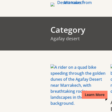
Category
Agafay desert
Learn More