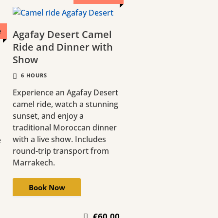
e
Agafay Desert Camel
Ride and Dinner with
Show
6 HOURS
Experience an Agafay Desert
camel ride, watch a stunning
sunset, and enjoy a
traditional Moroccan dinner
with a live show. Includes
e
round-trip transport from
Marrakech.
Book Now
€60.00