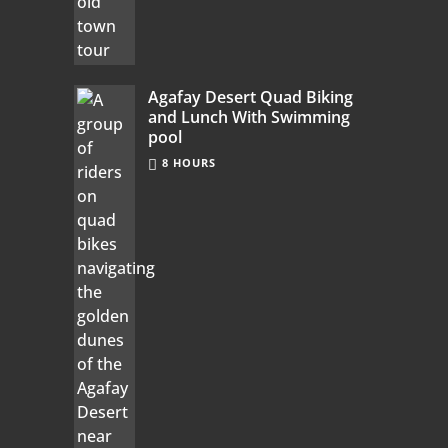
Agafay Desert Quad Biking
and Lunch With Swimming
pool
8 HOURS