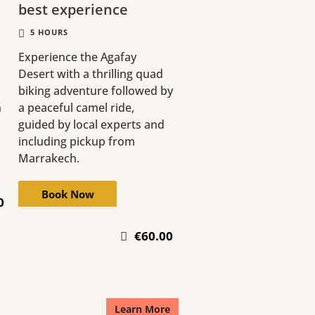
best experience
5 HOURS
Experience the Agafay
Desert with a thrilling quad
biking adventure followed by
h
a peaceful camel ride,
guided by local experts and
including pickup from
Marrakech.
Book Now
0
€60.00
Learn More