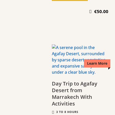
€50.00
Learn More
Day Trip to Agafay
Desert from
Marrakech With
Activities
3 TO 8 HOURS