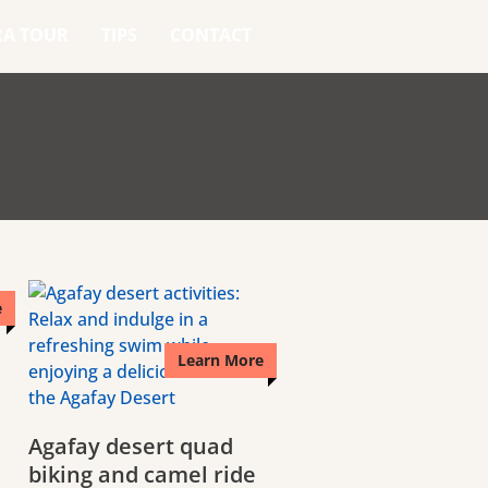
RA TOUR
TIPS
CONTACT
e
Learn More
Agafay desert quad
biking and camel ride