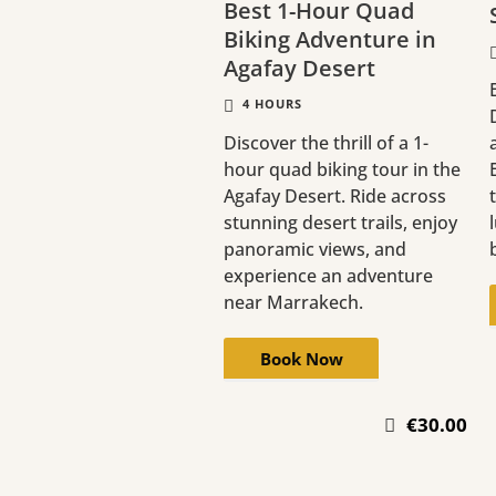
Best 1-Hour Quad
Biking Adventure in
Agafay Desert
4 HOURS
Discover the thrill of a 1-
hour quad biking tour in the
Agafay Desert. Ride across
stunning desert trails, enjoy
panoramic views, and
experience an adventure
near Marrakech.
Book Now
€30.00