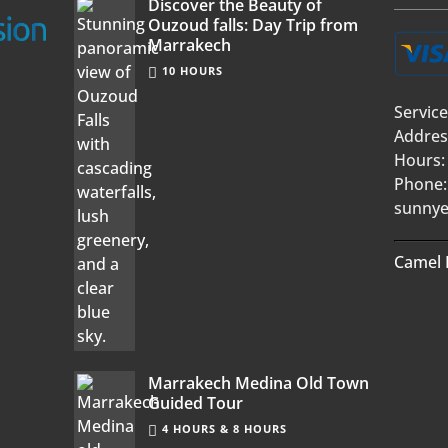
Discover the Beauty of
Ouzoud falls: Day Trip from
Marrakech
10 HOURS
Service
Addres
Hours:
Phone:
sunnye
Camel 
Marrakech Medina Old Town
Guided Tour
4 HOURS & 8 HOURS